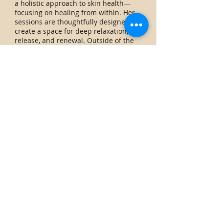
a holistic approach to skin health—
focusing on healing from within. Her
sessions are thoughtfully designed to
create a space for deep relaxation,
release, and renewal. Outside of the
studio, you can find Nadia walking her
dogs, enjoying friends, or spending
time outdoors with her boyfriend.