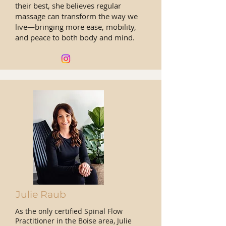
their best, she believes regular
massage can transform the way we
live—bringing more ease, mobility,
and peace to both body and mind.
Julie Raub
As the only certified Spinal Flow
Practitioner in the Boise area, Julie