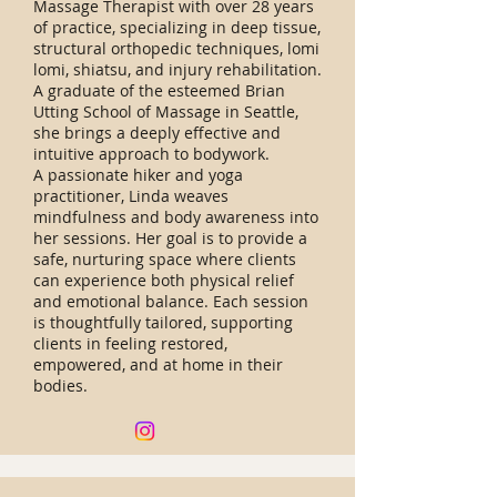
Massage Therapist with over 28 years
of practice, specializing in deep tissue,
structural orthopedic techniques, lomi
lomi, shiatsu, and injury rehabilitation.
A graduate of the esteemed Brian
Utting School of Massage in Seattle,
she brings a deeply effective and
intuitive approach to bodywork.
A passionate hiker and yoga
practitioner, Linda weaves
mindfulness and body awareness into
her sessions. Her goal is to provide a
safe, nurturing space where clients
can experience both physical relief
and emotional balance. Each session
is thoughtfully tailored, supporting
clients in feeling restored,
empowered, and at home in their
bodies.