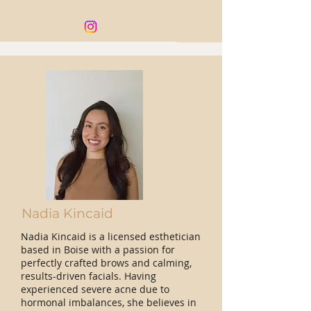
Nadia Kincaid
Nadia Kincaid is a licensed esthetician
based in Boise with a passion for
perfectly crafted brows and calming,
results-driven facials. Having
experienced severe acne due to
hormonal imbalances, she believes in