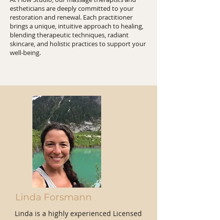
estheticians are deeply committed to your
restoration and renewal. Each practitioner
brings a unique, intuitive approach to healing,
blending therapeutic techniques, radiant
skincare, and holistic practices to support your
well-being.
Team
Linda Forsmann
Linda is a highly experienced Licensed