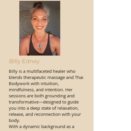
Billy Edney
Billy is a multifaceted healer who
blends therapeutic massage and Thai
Bodywork with intuition,
mindfulness, and intention. Her
sessions are both grounding and
transformative—designed to guide
you into a deep state of relaxation,
release, and reconnection with your
body.
With a dynamic background as a