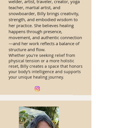
welder, artist, traveler, creator, yoga
teacher, martial artist, and
snowboarder, Billy brings creativity,
strength, and embodied wisdom to
her practice. She believes healing
happens through presence,
movement, and authentic connection
—and her work reflects a balance of
structure and flow.
Whether you're seeking relief from
physical tension or a more holistic
reset, Billy creates a space that honors
your body’s intelligence and supports
your unique healing journey.