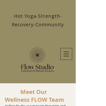
Hot Yoga-Strength-
Recovery-Community
Meet Our
Wellness FLOW Team
​At Flow Studio, our massage therapists and