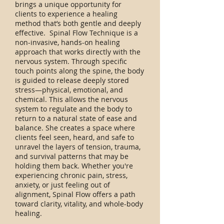
brings a unique opportunity for
clients to experience a healing
method that’s both gentle and deeply
effective. Spinal Flow Technique is a
non-invasive, hands-on healing
approach that works directly with the
nervous system. Through specific
touch points along the spine, the body
is guided to release deeply stored
stress—physical, emotional, and
chemical. This allows the nervous
system to regulate and the body to
return to a natural state of ease and
balance. She creates a space where
clients feel seen, heard, and safe to
unravel the layers of tension, trauma,
and survival patterns that may be
holding them back. Whether you're
experiencing chronic pain, stress,
anxiety, or just feeling out of
alignment, Spinal Flow offers a path
toward clarity, vitality, and whole-body
healing.