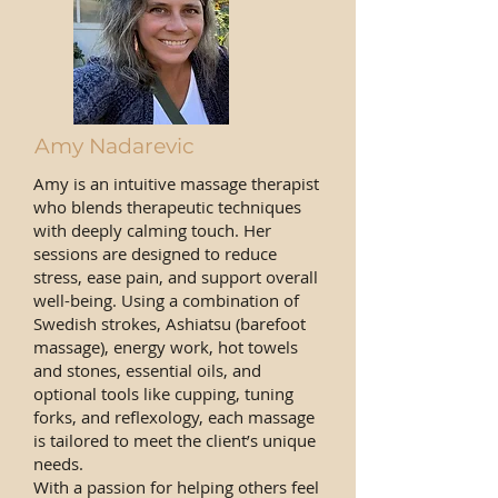
Amy Nadarevic
Amy is an intuitive massage therapist
who blends therapeutic techniques
with deeply calming touch. Her
sessions are designed to reduce
stress, ease pain, and support overall
well-being. Using a combination of
Swedish strokes, Ashiatsu (barefoot
massage), energy work, hot towels
and stones, essential oils, and
optional tools like cupping, tuning
forks, and reflexology, each massage
is tailored to meet the client’s unique
needs.
With a passion for helping others feel