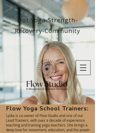
Hot Yoga-Strength-
Recovery-Community
Flow Yoga School Trainers:
Lydia is co-owner of Flow Studio and one of our
Lead Trainers, with over a decade of experience
teaching and training yoga teachers. She brings a
deep love for movement, education, and the power