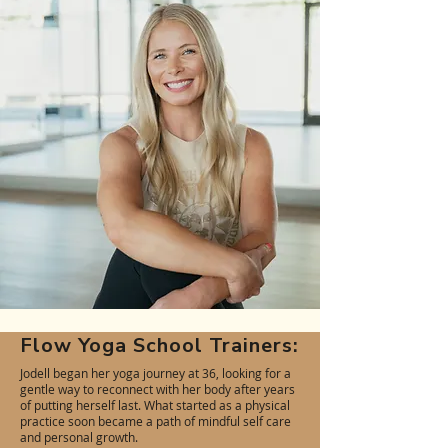
Flow Yoga School Trainers:
Jodell began her yoga journey at 36, looking for a
gentle way to reconnect with her body after years
of putting herself last. What started as a physical
practice soon became a path of mindful self care
and personal growth.