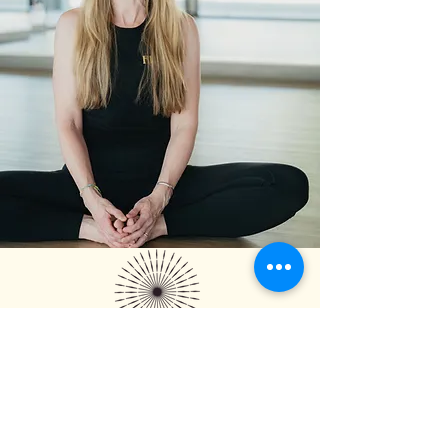
FALL 200 HR COURSE