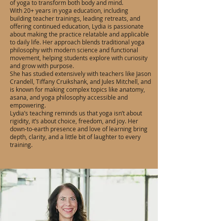
of yoga to transform both body and mind.
With 20+ years in yoga education, including
building teacher trainings, leading retreats, and
offering continued education, Lydia is passionate
about making the practice relatable and applicable
to daily life. Her approach blends traditional yoga
philosophy with modern science and functional
movement, helping students explore with curiosity
and grow with purpose.
She has studied extensively with teachers like Jason
Crandell, Tiffany Cruikshank, and Jules Mitchell, and
is known for making complex topics like anatomy,
asana, and yoga philosophy accessible and
empowering.
Lydia’s teaching reminds us that yoga isn’t about
rigidity, it’s about choice, freedom, and joy. Her
down-to-earth presence and love of learning bring
depth, clarity, and a little bit of laughter to every
training.