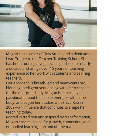
Megan is co-owner of Flow Studio and a dedicated
Lead Trainer in our Teacher Training School. She
has been running a yoga training school for nearly
a decade and brings over 15 years of teaching
experience to her work with students and aspiring
teachers.
Her approach is breath-led and heart-centered,
blending intelligent sequencing with deep respect
for the energetic body. Megan is especially
passionate about the subtle energies within the
body, and began her studies with Shiva Rea in
2009—an influence that continues to shape her
teaching today.
Rooted in tradition and inspired by transformation,
Megan creates space for growth, connection, and
embodied learning—on and off the mat.