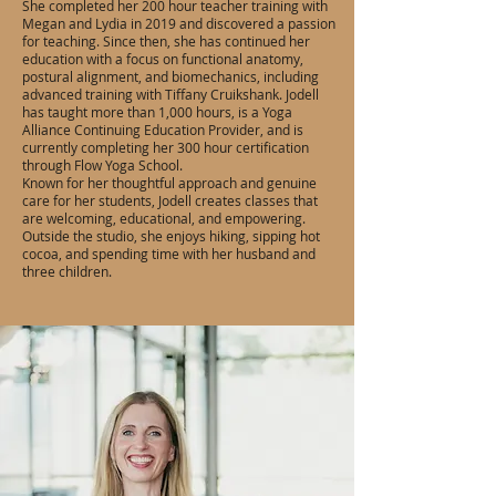
She completed her 200 hour teacher training with
Megan and Lydia in 2019 and discovered a passion
for teaching. Since then, she has continued her
education with a focus on functional anatomy,
postural alignment, and biomechanics, including
advanced training with Tiffany Cruikshank. Jodell
has taught more than 1,000 hours, is a Yoga
Alliance Continuing Education Provider, and is
currently completing her 300 hour certification
through Flow Yoga School.
Known for her thoughtful approach and genuine
care for her students, Jodell creates classes that
are welcoming, educational, and empowering.
Outside the studio, she enjoys hiking, sipping hot
cocoa, and spending time with her husband and
three children.