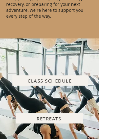
recovery, or preparing for your next
adventure, we're here to support you
every step of the way.
CLASS SCHEDULE
RETREATS