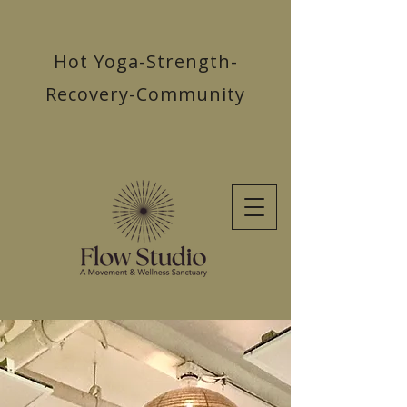
Hot Yoga-Strength-
Recovery-Community