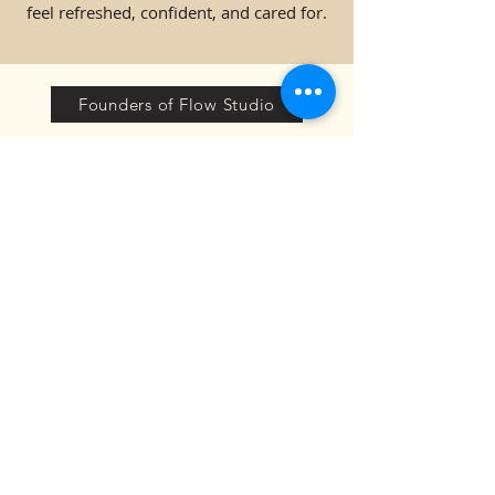
feel refreshed, confident, and cared for.
Founders of Flow Studio
TESTIMONIALS:
".....The instructors at Flow
Studio are incredible. They’re
not only skilled but also
create an environment
where you feel completely
comfortable, no matter your
experience level. Their
approach to teaching makes
each class accessible and