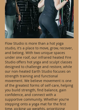
Flow Studio is more than a hot yoga
studio, it's a place to move, grow, recover,
and belong. With two unique spaces
under one roof, our infrared heated Fire
Studio offers hot yoga and sculpt classes
designed to challenge and restore, while
our non-heated Earth Studio focuses on
strength training and functional
movement. We believe movement is one
of the greatest forms of self-care, helping
you build strength, find balance, gain
confidence, and connect with a
supportive community. Whether you're
stepping onto a yoga mat for the first
time, picking up weights, prioritizing