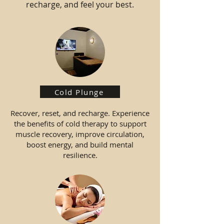
recharge, and feel your best.
Cold Plunge
Recover, reset, and recharge. Experience
the benefits of cold therapy to support
muscle recovery, improve circulation,
boost energy, and build mental
resilience.