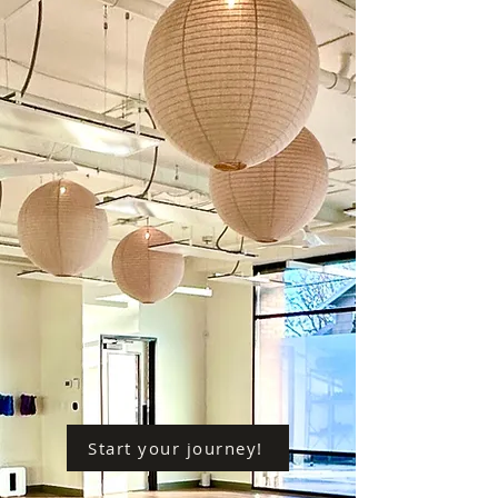
Start your journey!