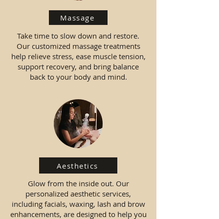
Massage
Take time to slow down and restore.
Our customized massage treatments
help relieve stress, ease muscle tension,
support recovery, and bring balance
back to your body and mind.
Aesthetics
Glow from the inside out. Our
personalized aesthetic services,
including facials, waxing, lash and brow
enhancements, are designed to help you