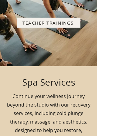
TEACHER TRAININGS
Spa Services
Continue your wellness journey
beyond the studio with our recovery
services, including cold plunge
therapy, massage, and aesthetics,
designed to help you restore,