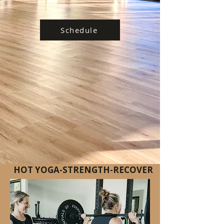
Schedule
HOT YOGA-STRENGTH-RECOVER